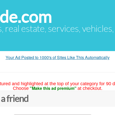
ude.com
s, real estate, services, vehicles
Your Ad Posted to 1000's of Sites Like This Automatically
tured and highlighted at the top of your category for 90 d
"Make this ad premium"
Choose
at checkout.
 a friend