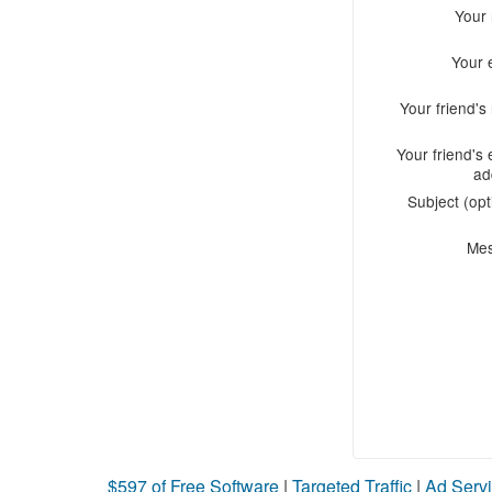
Your
Your 
Your friend'
Your friend's 
ad
Subject (opt
Me
$597 of Free Software
|
Targeted Traffic
|
Ad Servi