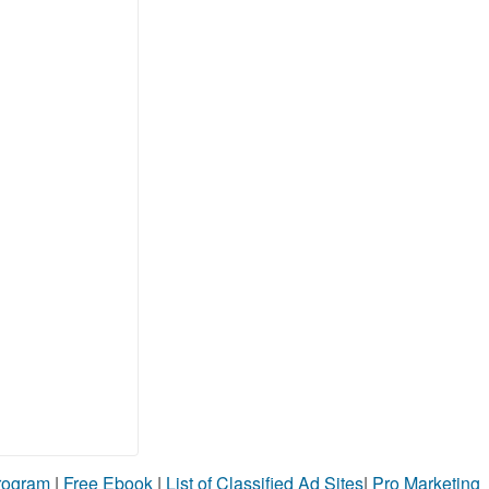
Program
|
Free Ebook
|
List of Classified Ad Sites
|
Pro Marketing