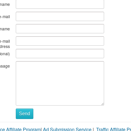
 name
e-mail
s name
e-mail
dress
ional)
ssage
Send
ce Affiliate Program
|
Ad Submission Service
|
Traffic Affiliate 