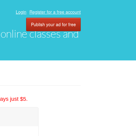
Login
Register for a free account
Publish your ad for free
, online classes and
ays just $5.