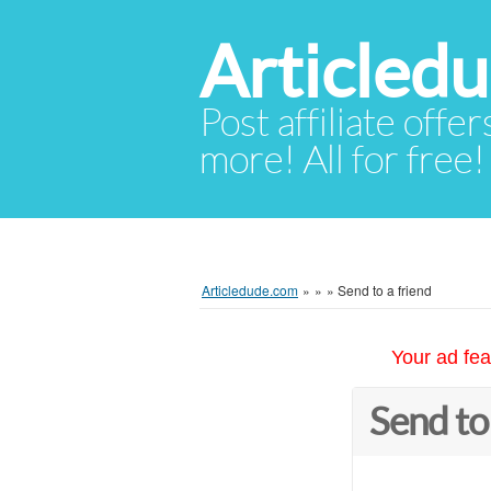
Articled
Post affiliate offer
more! All for free!
Articledude.com
»
»
»
Send to a friend
Your ad fea
Send to