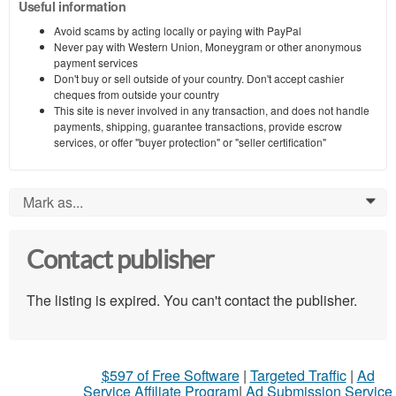
Useful information
Avoid scams by acting locally or paying with PayPal
Never pay with Western Union, Moneygram or other anonymous
payment services
Don't buy or sell outside of your country. Don't accept cashier
cheques from outside your country
This site is never involved in any transaction, and does not handle
payments, shipping, guarantee transactions, provide escrow
services, or offer "buyer protection" or "seller certification"
Mark as...
0
Contact publisher
The listing is expired. You can't contact the publisher.
$597 of Free Software
|
Targeted Traffic
|
Ad
Service Affiliate Program
|
Ad Submission Service