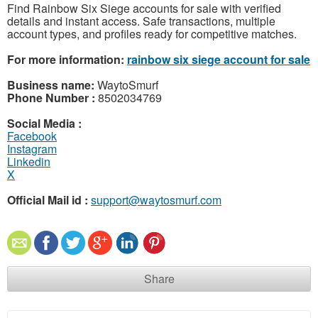
Find Rainbow Six Siege accounts for sale with verified
details and instant access. Safe transactions, multiple
account types, and profiles ready for competitive matches.
For more information:
rainbow six siege account for sale
Business name:
WaytoSmurf
Phone Number :
8502034769
Social Media :
Facebook
Instagram
Linkedin
X
Official Mail id :
support@waytosmurf.com
Share