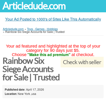
Articledude.com
Your Ad Posted to 1000's of Sites Like This Automatically
Articledude.com
»
Toys - Games - Hobbies
»
Rainbow Six Siege Accounts for Sale | Trusted
Your ad featured and highlighted at the top of your
category for 90 days just $5.
"Make this ad premium"
Choose
at checkout.
Rainbow Six
Check with seller
Siege Accounts
for Sale | Trusted
Published date
: April 17, 2026
Location
: New York ,usa