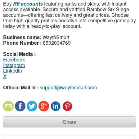
Buy
R6 accounts
featuring ranks and skins, with instant
access available. Secure and verified Rainbow Six Siege
accounts—offering fast delivery and great prices. Choose
from high-quality profiles and dive into competitive gameplay
today with a 'ready-to-play' account.
Business name:
WaytoSmurf
Phone Number :
8502034769
Social Media :
Facebook
Instagram
Linkedin
X
Official Mail id :
support@waytosmurf.com
Share