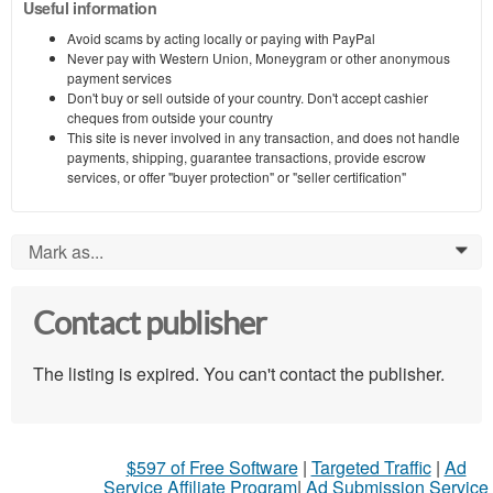
Useful information
Avoid scams by acting locally or paying with PayPal
Never pay with Western Union, Moneygram or other anonymous
payment services
Don't buy or sell outside of your country. Don't accept cashier
cheques from outside your country
This site is never involved in any transaction, and does not handle
payments, shipping, guarantee transactions, provide escrow
services, or offer "buyer protection" or "seller certification"
Mark as...
0
Contact publisher
The listing is expired. You can't contact the publisher.
$597 of Free Software
|
Targeted Traffic
|
Ad
Service Affiliate Program
|
Ad Submission Service