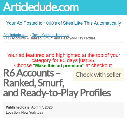
Articledude.com
Your Ad Posted to 1000's of Sites Like This Automatically
Articledude.com
»
Toys - Games - Hobbies
»
R6 Accounts – Ranked, Smurf, and Ready-to-Play Profiles
Your ad featured and highlighted at the top of your
category for 90 days just $5.
"Make this ad premium"
Choose
at checkout.
R6 Accounts –
Check with seller
Ranked, Smurf,
and Ready-to-Play Profiles
Published date
: April 17, 2026
Location
: New York ,usa