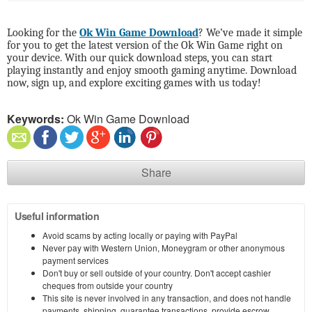
Looking for the
Ok Win Game Download
? We’ve made it simple
for you to get the latest version of the Ok Win Game right on
your device. With our quick download steps, you can start
playing instantly and enjoy smooth gaming anytime. Download
now, sign up, and explore exciting games with us today!
Keywords:
Ok Win Game Download
Share
Useful information
Avoid scams by acting locally or paying with PayPal
Never pay with Western Union, Moneygram or other anonymous
payment services
Don't buy or sell outside of your country. Don't accept cashier
cheques from outside your country
This site is never involved in any transaction, and does not handle
payments, shipping, guarantee transactions, provide escrow