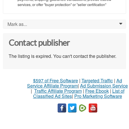
services, or offer "buyer protection" or "seller certification"
Mark as...
0
Contact publisher
The listing is expired. You can't contact the publisher.
$597 of Free Software
|
Targeted Traffic
|
Ad
Service Affiliate Program
|
Ad Submission Service
|
Traffic Affiliate Program
|
Free Ebook
|
List of
Classified Ad Sites
|
Pro Marketing Software