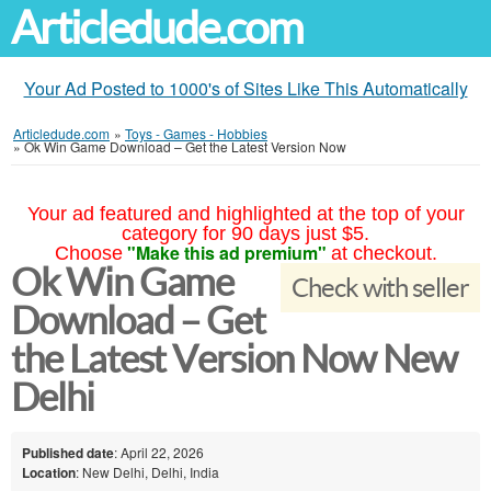
Articledude.com
Your Ad Posted to 1000's of Sites Like This Automatically
Articledude.com
»
Toys - Games - Hobbies
»
Ok Win Game Download – Get the Latest Version Now
Your ad featured and highlighted at the top of your
category for 90 days just $5.
"Make this ad premium"
Choose
at checkout.
Ok Win Game
Check with seller
Download – Get
the Latest Version Now New
Delhi
Published date
: April 22, 2026
Location
: New Delhi, Delhi, India