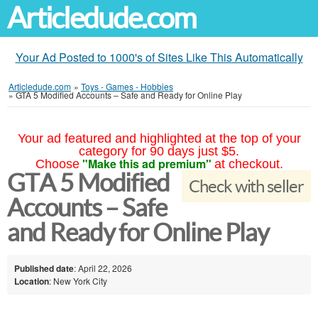
Articledude.com
Your Ad Posted to 1000's of Sites Like This Automatically
Articledude.com
»
Toys - Games - Hobbies
»
GTA 5 Modified Accounts – Safe and Ready for Online Play
Your ad featured and highlighted at the top of your
category for 90 days just $5.
"Make this ad premium"
Choose
at checkout.
GTA 5 Modified
Check with seller
Accounts – Safe
and Ready for Online Play
Published date
: April 22, 2026
Location
: New York City