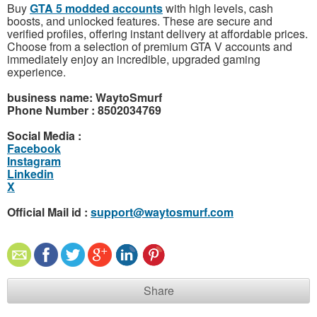
Buy
GTA 5 modded accounts
with high levels, cash
boosts, and unlocked features. These are secure and
verified profiles, offering instant delivery at affordable prices.
Choose from a selection of premium GTA V accounts and
immediately enjoy an incredible, upgraded gaming
experience.
business name: WaytoSmurf
Phone Number : 8502034769
Social Media :
Facebook
Instagram
Linkedin
X
Official Mail id :
support@waytosmurf.com
Share