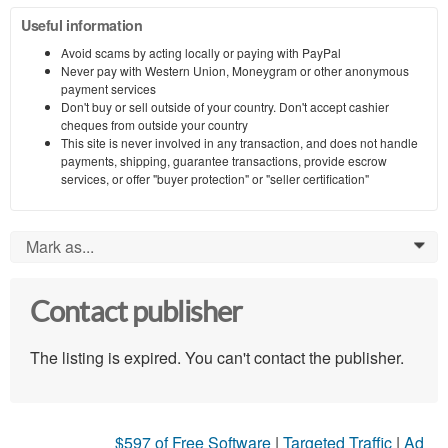
Useful information
Avoid scams by acting locally or paying with PayPal
Never pay with Western Union, Moneygram or other anonymous
payment services
Don't buy or sell outside of your country. Don't accept cashier
cheques from outside your country
This site is never involved in any transaction, and does not handle
payments, shipping, guarantee transactions, provide escrow
services, or offer "buyer protection" or "seller certification"
Mark as...
0
Contact publisher
The listing is expired. You can't contact the publisher.
$597 of Free Software
|
Targeted Traffic
|
Ad