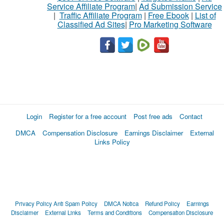
Service Affiliate Program
|
Ad Submission Service
|
Traffic Affiliate Program
|
Free Ebook
|
List of
Classified Ad Sites
|
Pro Marketing Software
Login
Register for a free account
Post free ads
Contact
DMCA
Compensation Disclosure
Earnings Disclaimer
External
Links Policy
Privacy Policy
Anti Spam Policy
DMCA Notica
Refund Policy
Earnings
Disclaimer
External Links
Terms and Conditions
Compensation Disclosure