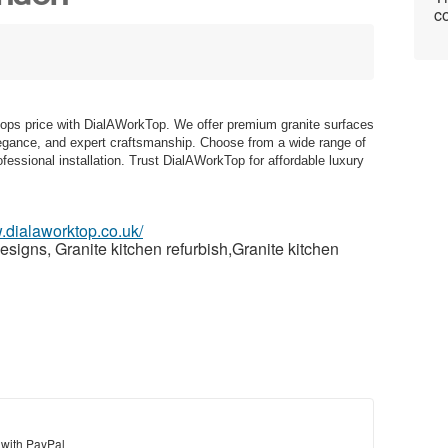
co
rtops price with DialAWorkTop. We offer premium granite surfaces
elegance, and expert craftsmanship. Choose from a wide range of
fessional installation. Trust DialAWorkTop for affordable luxury
.dialaworktop.co.uk/
signs, Granite kitchen refurbish,Granite kitchen
 with PayPal