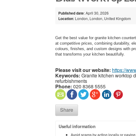
Published date
: April 30, 2026
Location
: London, London, United Kingdom
Get the best value for granite kitchen counte
at competitive prices, combining durability, 
colours, finishes, and custom designs with pro
that transforms your kitchen beautifully.
Please visit our website:
https://www
Keywords:
Granite kitchen worktop de
refurbishments
Phone:
020 8368 5555
Share
Useful information
Avoid scams by acting locally or paying