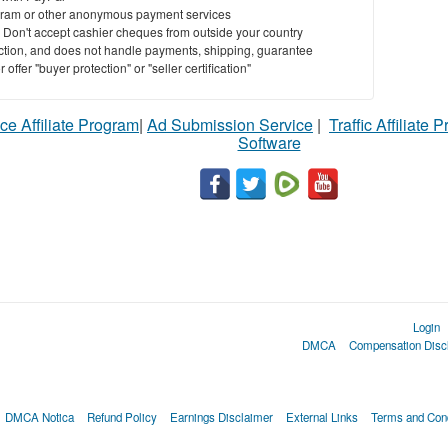
ram or other anonymous payment services
y. Don't accept cashier cheques from outside your country
saction, and does not handle payments, shipping, guarantee
offer "buyer protection" or "seller certification"
ce Affiliate Program
|
Ad Submission Service
|
Traffic Affiliate 
Software
Login
DMCA
Compensation Disc
DMCA Notica
Refund Policy
Earnings Disclaimer
External Links
Terms and Cond