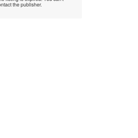
ntact the publisher.