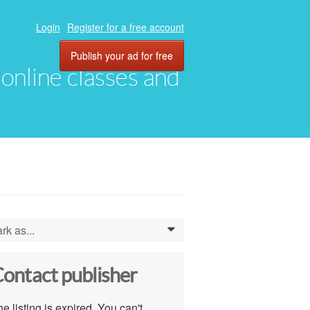
Login
Register for a free account
Publish your ad for free
, online classes and
rk as...
0
ontact publisher
e listing is expired. You can't