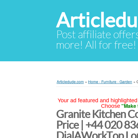
Articled
Post affiliate offer
more! All for free!
Articledude.com
»
Home - Furniture - Garden
»
Your ad featured and highlighted 
"Make 
Choose
Granite Kitchen C
Price | +44 020 8
DialAWorkTop Lo