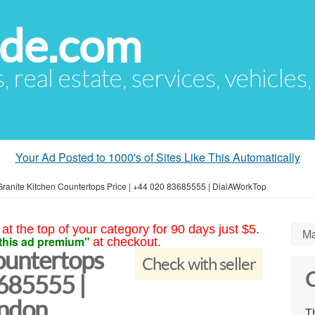
ude.com
s, real estate, services, vehicles
Your Ad Posted to 1000's of Sites Like This Automatically
Granite Kitchen Countertops Price | +44 020 83685555 | DialAWorkTop
at the top of your category for 90 days just $5.
Ma
this ad premium"
at checkout.
ountertops
Check with seller
C
3685555 |
ndon
Th