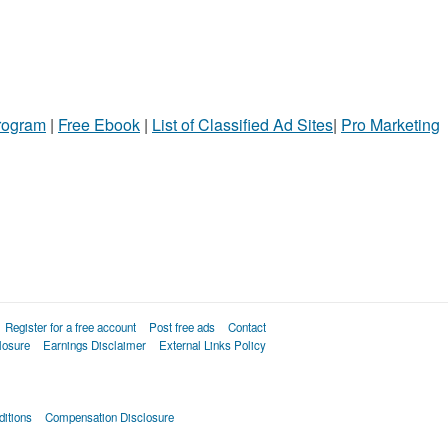
Program
|
Free Ebook
|
List of Classified Ad Sites
|
Pro Marketing
Register for a free account
Post free ads
Contact
losure
Earnings Disclaimer
External Links Policy
itions
Compensation Disclosure