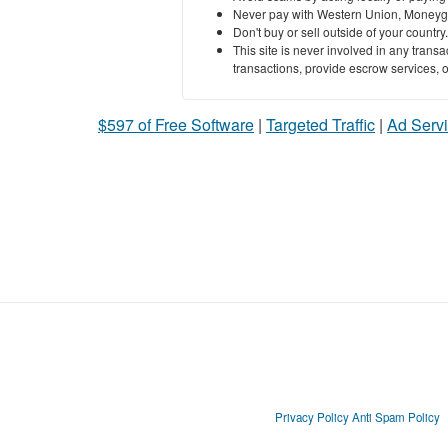
Never pay with Western Union, Moneyg
Don't buy or sell outside of your countr
This site is never involved in any tran
transactions, provide escrow services, or 
$597 of Free Software
|
Targeted Traffic
|
Ad Servi
Privacy Policy
Anti Spam Policy