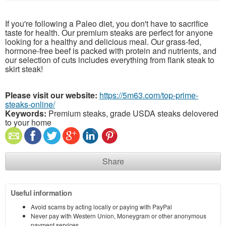
If you're following a Paleo diet, you don't have to sacrifice
taste for health. Our premium steaks are perfect for anyone
looking for a healthy and delicious meal. Our grass-fed,
hormone-free beef is packed with protein and nutrients, and
our selection of cuts includes everything from flank steak to
skirt steak!
Please visit our website:
https://5m63.com/top-prime-
steaks-online/
Keywords:
Premium steaks, grade USDA steaks delovered
to your home
Share
Useful information
Avoid scams by acting locally or paying with PayPal
Never pay with Western Union, Moneygram or other anonymous
payment services