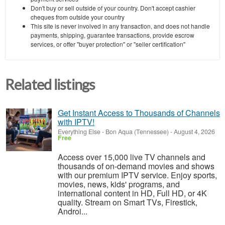
Don't buy or sell outside of your country. Don't accept cashier
cheques from outside your country
This site is never involved in any transaction, and does not handle
payments, shipping, guarantee transactions, provide escrow
services, or offer "buyer protection" or "seller certification"
Related listings
Get Instant Access to Thousands of Channels
with IPTV!
Everything Else
-
Bon Aqua (Tennessee)
-
August 4, 2026
Free
Access over 15,000 live TV channels and
thousands of on-demand movies and shows
with our premium IPTV service. Enjoy sports,
movies, news, kids' programs, and
international content in HD, Full HD, or 4K
quality. Stream on Smart TVs, Firestick,
Androi...