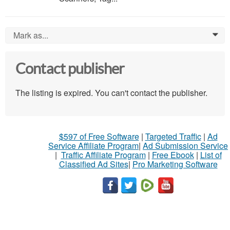
Mark as...
0
Contact publisher
The listing is expired. You can't contact the publisher.
$597 of Free Software
|
Targeted Traffic
|
Ad
Service Affiliate Program
|
Ad Submission Service
|
Traffic Affiliate Program
|
Free Ebook
|
List of
Classified Ad Sites
|
Pro Marketing Software