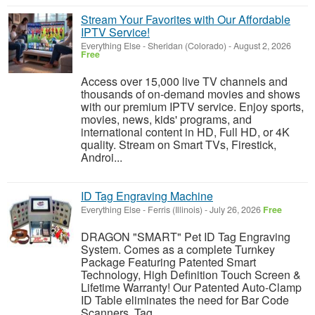
Stream Your Favorites with Our Affordable
IPTV Service!
Everything Else
-
Sheridan (Colorado)
-
August 2, 2026
Free
Access over 15,000 live TV channels and
thousands of on-demand movies and shows
with our premium IPTV service. Enjoy sports,
movies, news, kids' programs, and
international content in HD, Full HD, or 4K
quality. Stream on Smart TVs, Firestick,
Androi...
ID Tag Engraving Machine
Everything Else
-
Ferris (Illinois)
-
July 26, 2026
Free
DRAGON "SMART" Pet ID Tag Engraving
System. Comes as a complete Turnkey
Package Featuring Patented Smart
Technology, High Definition Touch Screen &
Lifetime Warranty! Our Patented Auto-Clamp
ID Table eliminates the need for Bar Code
Scanners, Tag...