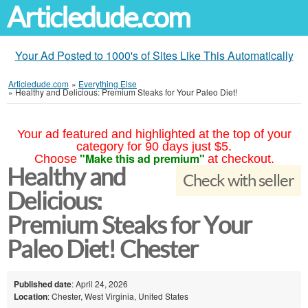
Articledude.com
Your Ad Posted to 1000's of Sites Like This Automatically
Articledude.com
»
Everything Else
»
Healthy and Delicious: Premium Steaks for Your Paleo Diet!
Your ad featured and highlighted at the top of your
category for 90 days just $5.
"Make this ad premium"
Choose
at checkout.
Healthy and
Check with seller
Delicious:
Premium Steaks for Your
Paleo Diet! Chester
Published date
: April 24, 2026
Location
: Chester, West Virginia, United States