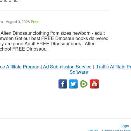
n)
-
August 3, 2026
Free
ien Dinosaur clothing from sizes newborn - adult
between Get our best FREE Dinosaur books delivered
hey are gone Adult FREE Dinosaur book - Alien
chool FREE Dinosaur...
ce Affiliate Program
|
Ad Submission Service
|
Traffic Affiliate 
Software
Login