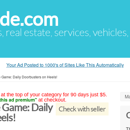
ude.com
s, real estate, services, vehicles
Your Ad Posted to 1000's of Sites Like This Automatically
 Game: Daily Doorbusters on Heels!
at the top of your category for 90 days just $5.
Ma
this ad premium"
at checkout.
 Game: Daily
Check with seller
C
els!
Th