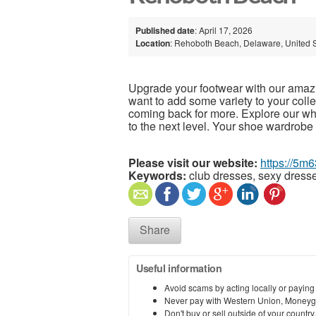
Published date
: April 17, 2026
Location
: Rehoboth Beach, Delaware, United 
Upgrade your footwear with our amazin
want to add some variety to your collec
coming back for more. Explore our w
to the next level. Your shoe wardrobe 
Please visit our website:
https://5m
Keywords:
club dresses, sexy dresse
Share
Useful information
Avoid scams by acting locally or paying
Never pay with Western Union, Moneyg
Don't buy or sell outside of your countr