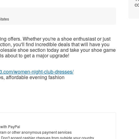
co
States
g offers. Whether you're a shoe enthusiast or just
tion, you'll find incredible deals that will have you
holesale shoe section today and take your shoe game
is about to get a major upgrade!
63.com/women-night-club-dresses/
s, affordable evening fashion
 with PayPal
ram or other anonymous payment services
y. Don't accept cashier cheques from outside your country