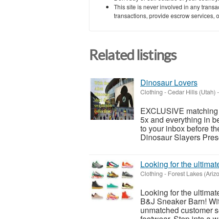
This site is never involved in any tran
transactions, provide escrow services, or 
Related listings
Dinosaur Lovers
Clothing
-
Cedar Hills (Utah)
-
EXCLUSIVE matching Al
5x and everything in 
to your inbox before t
Dinosaur Slayers Pres
Looking for the ultim
Clothing
-
Forest Lakes (Ariz
Looking for the ultima
B&J Sneaker Barn! With
unmatched customer ser
footwear. Step into a wo