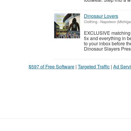
Dinosaur Lovers
Clothing
-
Napoleon (Michiga
EXCLUSIVE matching Al
5x and everything in 
to your inbox before t
Dinosaur Slayers Pres
$597 of Free Software
|
Targeted Traffic
|
Ad Servi