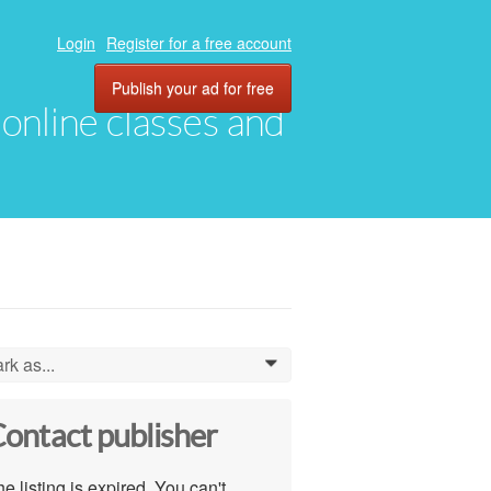
Login
Register for a free account
Publish your ad for free
, online classes and
rk as...
0
ontact publisher
e listing is expired. You can't