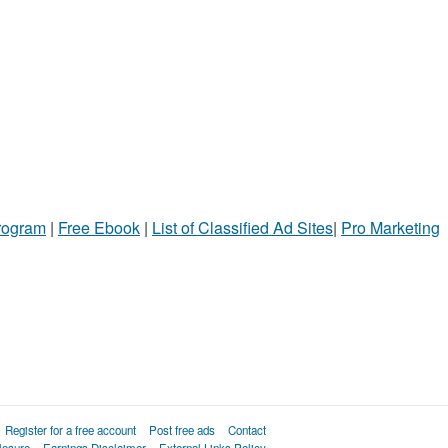
Program
|
Free Ebook
|
List of Classified Ad Sites
|
Pro Marketing
Register for a free account
Post free ads
Contact