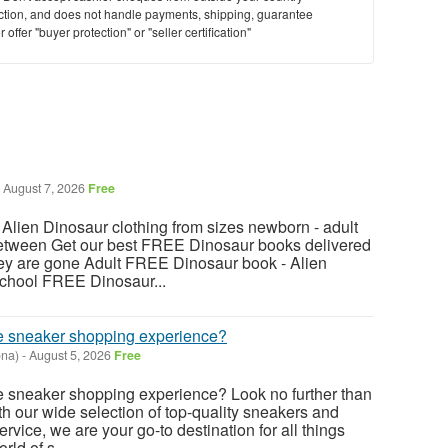
saction, and does not handle payments, shipping, guarantee
offer "buyer protection" or "seller certification"
August 7, 2026
Free
ien Dinosaur clothing from sizes newborn - adult
between Get our best FREE Dinosaur books delivered
hey are gone Adult FREE Dinosaur book - Alien
chool FREE Dinosaur...
ate sneaker shopping experience?
ona)
-
August 5, 2026
Free
te sneaker shopping experience? Look no further than
 our wide selection of top-quality sneakers and
vice, we are your go-to destination for all things
rld of s...