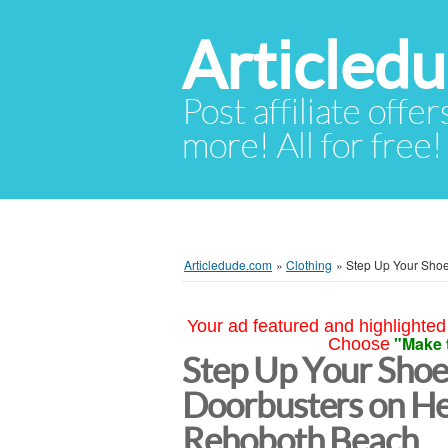
Articled
Post affiliate offer
more! All for free!
Articledude.com
»
Clothing
»
Step Up Your Shoe
Your ad featured and highlighted 
"Make 
Choose
Step Up Your Shoe
Doorbusters on He
Rehoboth Beach