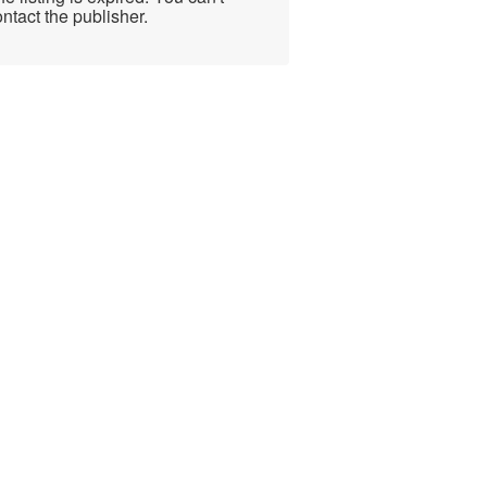
ntact the publisher.