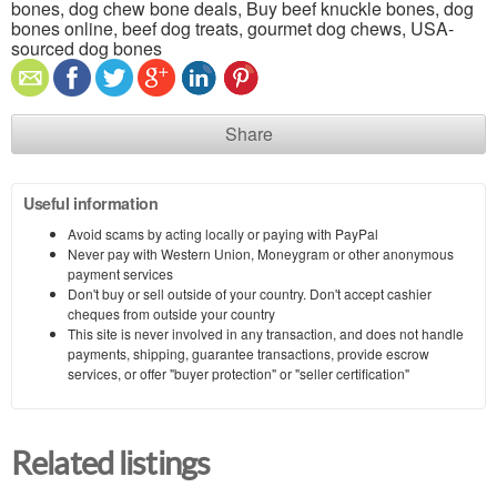
bones, dog chew bone deals, Buy beef knuckle bones, dog
bones online, beef dog treats, gourmet dog chews, USA-
sourced dog bones
Share
Useful information
Avoid scams by acting locally or paying with PayPal
Never pay with Western Union, Moneygram or other anonymous
payment services
Don't buy or sell outside of your country. Don't accept cashier
cheques from outside your country
This site is never involved in any transaction, and does not handle
payments, shipping, guarantee transactions, provide escrow
services, or offer "buyer protection" or "seller certification"
Related listings