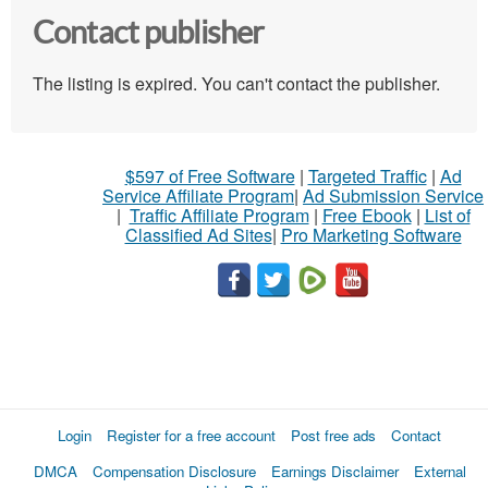
Contact publisher
The listing is expired. You can't contact the publisher.
$597 of Free Software
|
Targeted Traffic
|
Ad
Service Affiliate Program
|
Ad Submission Service
|
Traffic Affiliate Program
|
Free Ebook
|
List of
Classified Ad Sites
|
Pro Marketing Software
Login
Register for a free account
Post free ads
Contact
DMCA
Compensation Disclosure
Earnings Disclaimer
External