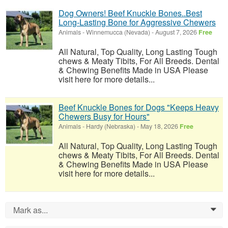
Dog Owners! Beef Knuckle Bones..Best
Long-Lasting Bone for Aggressive Chewers
Animals
-
Winnemucca (Nevada)
-
August 7, 2026
Free
All Natural, Top Quality, Long Lasting Tough
chews & Meaty Tibits, For All Breeds. Dental
& Chewing Benefits Made in USA Please
visit here for more details...
Beef Knuckle Bones for Dogs "Keeps Heavy
Chewers Busy for Hours"
Animals
-
Hardy (Nebraska)
-
May 18, 2026
Free
All Natural, Top Quality, Long Lasting Tough
chews & Meaty Tibits, For All Breeds. Dental
& Chewing Benefits Made in USA Please
visit here for more details...
Mark as...
0