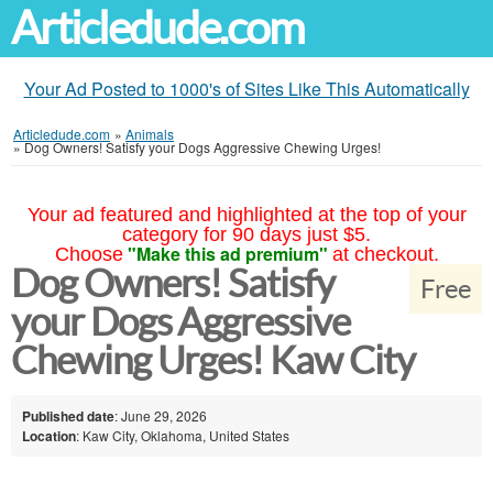
Articledude.com
Your Ad Posted to 1000's of Sites Like This Automatically
Articledude.com
»
Animals
»
Dog Owners! Satisfy your Dogs Aggressive Chewing Urges!
Your ad featured and highlighted at the top of your
category for 90 days just $5.
"Make this ad premium"
Choose
at checkout.
Dog Owners! Satisfy
Free
your Dogs Aggressive
Chewing Urges! Kaw City
Published date
: June 29, 2026
Location
: Kaw City, Oklahoma, United States