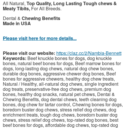
All Natural,
Top Quality, Long Lasting Tough chews &
Meaty Tibits,
For All Breeds.
Dental &
Chewing Benefits
Made in USA
Please visit here for more details...
Please visit our website:
https://claz.cc/2/Nambia-Bennett
Keywords:
Beef knuckle bones for dogs, dog knuckle
bones, natural beef bones for dogs, Beef marrow bones for
dogs, long-lasting dog chews, natural dog chew bones,
durable dog bones, aggressive chewer dog bones, Beef
bones for aggressive chewers, healthy dog chew treats,
Natural / Healthy, all-natural dog chews, single ingredient
dog treats, preservative-free dog chews, premium dog
bones, healthy dog snacks, natural pet chews, Dental &
Chewing Benefits, dog dental chews, teeth cleaning dog
bones, dog chew for tartar control, Chewing bones for dogs,
boredom buster dog chews, stress relief dog chews, dog
enrichment treats, tough dog chews, boredom buster dog
chews, stress relief dog chews, top-rated dog bones, best
beef bones for dogs, affordable dog chews, top-rated dog