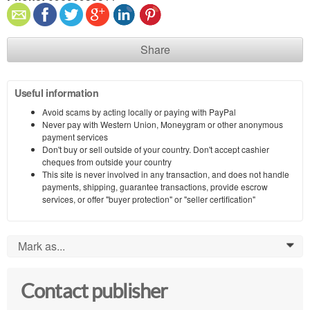
Share
Useful information
Avoid scams by acting locally or paying with PayPal
Never pay with Western Union, Moneygram or other anonymous
payment services
Don't buy or sell outside of your country. Don't accept cashier
cheques from outside your country
This site is never involved in any transaction, and does not handle
payments, shipping, guarantee transactions, provide escrow
services, or offer "buyer protection" or "seller certification"
Mark as...
0
Contact publisher