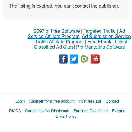
The listing is expired. You can't contact the publisher.
$597 of Free Software
|
Targeted Traffic
|
Ad
Service Affiliate Program
|
Ad Submission Service
|
Traffic Affiliate Program
|
Free Ebook
|
List of
Classified Ad Sites
|
Pro Marketing Software
Login
Register for a free account
Post free ads
Contact
DMCA
Compensation Disclosure
Earnings Disclaimer
External
Links Policy