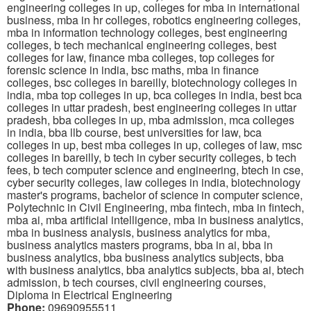
engineering colleges in up, colleges for mba in international
business, mba in hr colleges, robotics engineering colleges,
mba in information technology colleges, best engineering
colleges, b tech mechanical engineering colleges, best
colleges for law, finance mba colleges, top colleges for
forensic science in india, bsc maths, mba in finance
colleges, bsc colleges in bareilly, biotechnology colleges in
india, mba top colleges in up, bca colleges in india, best bca
colleges in uttar pradesh, best engineering colleges in uttar
pradesh, bba colleges in up, mba admission, mca colleges
in india, bba llb course, best universities for law, bca
colleges in up, best mba colleges in up, colleges of law, msc
colleges in bareilly, b tech in cyber security colleges, b tech
fees, b tech computer science and engineering, btech in cse,
cyber security colleges, law colleges in india, biotechnology
master's programs, bachelor of science in computer science,
Polytechnic in Civil Engineering, mba fintech, mba in fintech,
mba ai, mba artificial intelligence, mba in business analytics,
mba in business analysis, business analytics for mba,
business analytics masters programs, bba in ai, bba in
business analytics, bba business analytics subjects, bba
with business analytics, bba analytics subjects, bba ai, btech
admission, b tech courses, civil engineering courses,
Diploma in Electrical Engineering
Phone:
09690955511