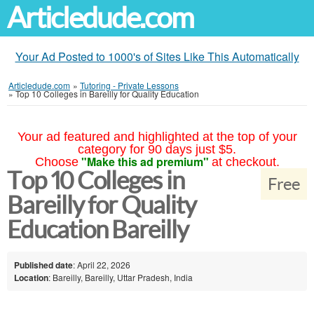
Articledude.com
Your Ad Posted to 1000's of Sites Like This Automatically
Articledude.com
»
Tutoring - Private Lessons
»
Top 10 Colleges in Bareilly for Quality Education
Your ad featured and highlighted at the top of your
category for 90 days just $5.
"Make this ad premium"
Choose
at checkout.
Top 10 Colleges in
Free
Bareilly for Quality
Education Bareilly
Published date
: April 22, 2026
Location
: Bareilly, Bareilly, Uttar Pradesh, India