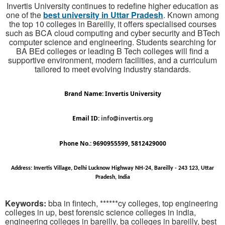
Invertis University continues to redefine higher education as
one of the
best university in Uttar Pradesh
. Known among
the top 10 colleges in Bareilly, it offers specialised courses
such as BCA cloud computing and cyber security and BTech
computer science and engineering. Students searching for
BA BEd colleges or leading B Tech colleges will find a
supportive environment, modern facilities, and a curriculum
tailored to meet evolving industry standards.
Brand Name: Invertis University
Email ID:
info@invertis.org
Phone No.: 9690955599, 5812429000
Address: Invertis Village, Delhi Lucknow Highway NH-24, Bareilly - 243 123, Uttar
Pradesh, India
Keywords:
bba in fintech, ******cy colleges, top engineering
colleges in up, best forensic science colleges in india,
engineering colleges in bareilly, ba colleges in bareilly, best