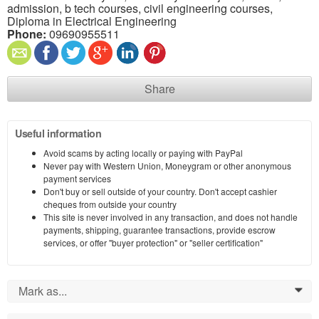
admission, b tech courses, civil engineering courses,
Diploma in Electrical Engineering
Phone:
09690955511
Share
Useful information
Avoid scams by acting locally or paying with PayPal
Never pay with Western Union, Moneygram or other anonymous
payment services
Don't buy or sell outside of your country. Don't accept cashier
cheques from outside your country
This site is never involved in any transaction, and does not handle
payments, shipping, guarantee transactions, provide escrow
services, or offer "buyer protection" or "seller certification"
Mark as...
0