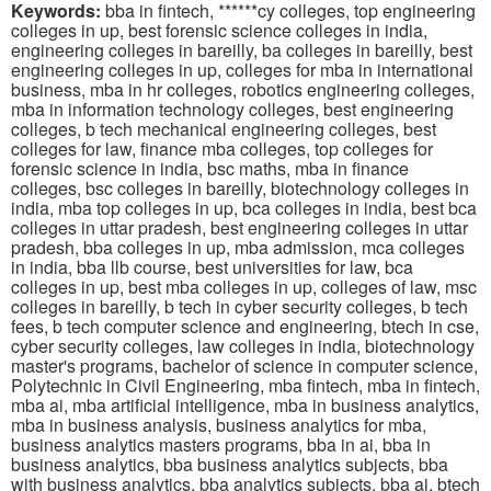
Keywords:
bba in fintech, ******cy colleges, top engineering
colleges in up, best forensic science colleges in india,
engineering colleges in bareilly, ba colleges in bareilly, best
engineering colleges in up, colleges for mba in international
business, mba in hr colleges, robotics engineering colleges,
mba in information technology colleges, best engineering
colleges, b tech mechanical engineering colleges, best
colleges for law, finance mba colleges, top colleges for
forensic science in india, bsc maths, mba in finance
colleges, bsc colleges in bareilly, biotechnology colleges in
india, mba top colleges in up, bca colleges in india, best bca
colleges in uttar pradesh, best engineering colleges in uttar
pradesh, bba colleges in up, mba admission, mca colleges
in india, bba llb course, best universities for law, bca
colleges in up, best mba colleges in up, colleges of law, msc
colleges in bareilly, b tech in cyber security colleges, b tech
fees, b tech computer science and engineering, btech in cse,
cyber security colleges, law colleges in india, biotechnology
master's programs, bachelor of science in computer science,
Polytechnic in Civil Engineering, mba fintech, mba in fintech,
mba ai, mba artificial intelligence, mba in business analytics,
mba in business analysis, business analytics for mba,
business analytics masters programs, bba in ai, bba in
business analytics, bba business analytics subjects, bba
with business analytics, bba analytics subjects, bba ai, btech