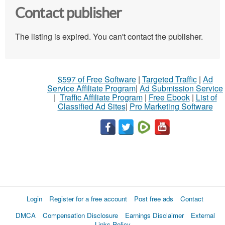
Contact publisher
The listing is expired. You can't contact the publisher.
$597 of Free Software
|
Targeted Traffic
|
Ad
Service Affiliate Program
|
Ad Submission Service
|
Traffic Affiliate Program
|
Free Ebook
|
List of
Classified Ad Sites
|
Pro Marketing Software
Login
Register for a free account
Post free ads
Contact
DMCA
Compensation Disclosure
Earnings Disclaimer
External
Links Policy