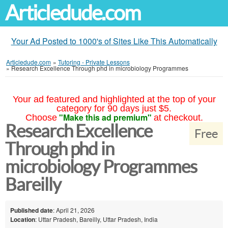
Articledude.com
Your Ad Posted to 1000's of Sites Like This Automatically
Articledude.com
»
Tutoring - Private Lessons
»
Research Excellence Through phd in microbiology Programmes
Your ad featured and highlighted at the top of your
category for 90 days just $5.
"Make this ad premium"
Choose
at checkout.
Research Excellence
Free
Through phd in
microbiology Programmes
Bareilly
Published date
: April 21, 2026
Location
: Uttar Pradesh, Bareilly, Uttar Pradesh, India