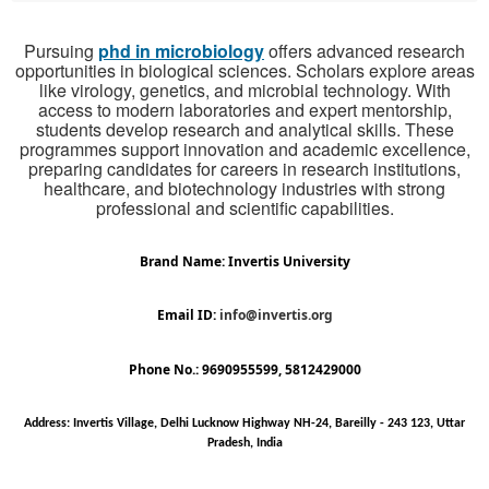
Pursuing
phd in microbiology
offers advanced research
opportunities in biological sciences. Scholars explore areas
like virology, genetics, and microbial technology. With
access to modern laboratories and expert mentorship,
students develop research and analytical skills. These
programmes support innovation and academic excellence,
preparing candidates for careers in research institutions,
healthcare, and biotechnology industries with strong
professional and scientific capabilities.
Brand Name: Invertis University
Email ID:
info@invertis.org
Phone No.: 9690955599, 5812429000
Address: Invertis Village, Delhi Lucknow Highway NH-24, Bareilly - 243 123, Uttar
Pradesh, India