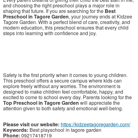
and choosing the right preschool plays a major role in
shaping that future. If you are searching for the
Best
Preschool in Tagore Garden
, your journey ends at Kidzee
Tagore Garden. With a perfect blend of care, creativity, and
modern education, this preschool ensures that every child
steps into learning with confidence and joy.
Safety is the first priority when it comes to young children.
This preschool offers a secure campus where kids can
explore freely without any worries. The environment is
designed to make children feel comfortable, happy, and
excited to come to school every day. Parents looking for the
Top Preschool in Tagore Garden
will appreciate the
attention given to both safety and emotional well-being.
Please visit our website:
https://kidzeetagoregarden.com/
Keywords:
Best playschool in tagore garden
Phone:
09217418719