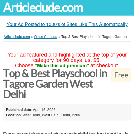
Articledude.com
Your Ad Posted to 1000's of Sites Like This Automatically
Articledude.com
»
Other Classes
»
Top & Best Playschool in Tagore Garden
Your ad featured and highlighted at the top of your
category for 90 days just $5.
"Make this ad premium"
Choose
at checkout.
Top & Best Playschool in
Free
Tagore Garden West
Delhi
Published date
: April 15, 2026
Location
: West Delhi, West Delhi, Delhi, India
Every parent dreams of giving their child the best start in life,