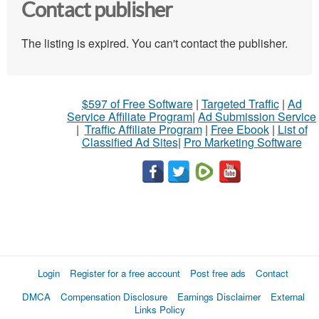
Contact publisher
The listing is expired. You can't contact the publisher.
$597 of Free Software
|
Targeted Traffic
|
Ad
Service Affiliate Program
|
Ad Submission Service
|
Traffic Affiliate Program
|
Free Ebook
|
List of
Classified Ad Sites
|
Pro Marketing Software
Login
Register for a free account
Post free ads
Contact
DMCA
Compensation Disclosure
Earnings Disclaimer
External
Links Policy