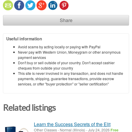
Share
Useful information
Avoid scams by acting locally or paying with PayPal
Never pay with Western Union, Moneygram or other anonymous
payment services
Don't buy or sell outside of your country. Don't accept cashier
cheques from outside your country
This site is never involved in any transaction, and does not handle
payments, shipping, guarantee transactions, provide escrow
services, or offer "buyer protection" or "seller certification"
Related listings
Learn the Success Secrets of the Elit
Other Classes
-
Normal (Illinois)
-
July 24, 2026
Free