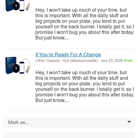
Hey, I won't take up much of your time, but
this is important. With all the daily stuff and
big projects on your plate, you tend to put
yourself on the back burner. I totally get it, so I
promise I won't bug you about this after today.
But just know,...
If You’re Ready For A Change
Other Classes
-
Hull (Massachusetts)
-
July 23, 2026
Free
Hey, I won't take up much of your time, but
this is important. With all the daily stuff and
big projects on your plate, you tend to put
yourself on the back burner. I totally get it, so I
promise I won't bug you about this after today.
But just know,...
Mark as...
0