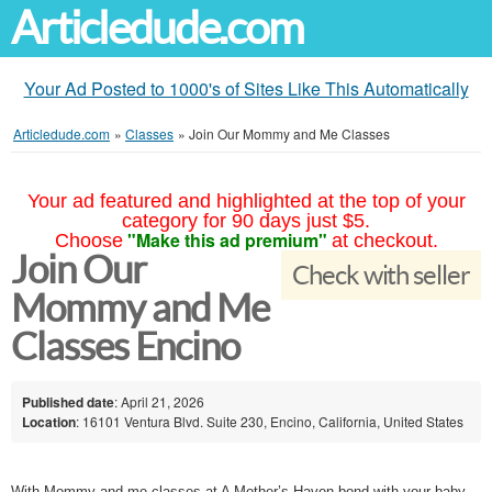
Articledude.com
Your Ad Posted to 1000's of Sites Like This Automatically
Articledude.com
»
Classes
»
Join Our Mommy and Me Classes
Your ad featured and highlighted at the top of your
category for 90 days just $5.
"Make this ad premium"
Choose
at checkout.
Join Our
Check with seller
Mommy and Me
Classes Encino
Published date
: April 21, 2026
Location
: 16101 Ventura Blvd. Suite 230, Encino, California, United States
With Mommy and me classes at A Mother’s Haven bond with your baby