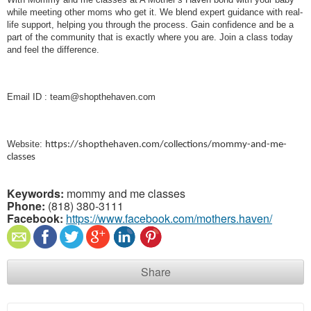
while meeting other moms who get it. We blend expert guidance with real-
life support, helping you through the process. Gain confidence and be a
part of the community that is exactly where you are. Join a class today
and feel the difference.
Email ID : team@shopthehaven.com
Website:
https://shopthehaven.com/collections/mommy-and-me-
classes
Keywords:
mommy and me classes
Phone:
(818) 380-3111
Facebook:
https://www.facebook.com/mothers.haven/
Share