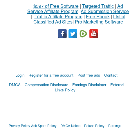
$597 of Free Software
|
Targeted Traffic
|
Ad
Service Affiliate Program
|
Ad Submission Service
|
Traffic Affiliate Program
|
Free Ebook
|
List of
Classified Ad Sites
|
Pro Marketing Software
Login
Register for a free account
Post free ads
Contact
DMCA
Compensation Disclosure
Earnings Disclaimer
External
Links Policy
Privacy Policy
Anti Spam Policy
DMCA Notica
Refund Policy
Earnings