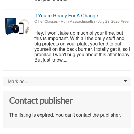
If You’re Ready For A Change
Other Classes
-
Hull (Massachusetts)
-
July 23, 2026
Free
Hey, I won't take up much of your time, but
this is important. With all the daily stuff and
big projects on your plate, you tend to put
yourself on the back burner. I totally get it, so I
promise I won't bug you about this after today.
But just know,...
Mark as...
0
Contact publisher
The listing is expired. You can't contact the publisher.