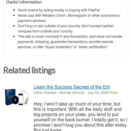
Useful information
Avoid scams by acting locally or paying with PayPal
Never pay with Western Union, Moneygram or other anonymous
payment services
Don't buy or sell outside of your country. Don't accept cashier
cheques from outside your country
This site is never involved in any transaction, and does not handle
payments, shipping, guarantee transactions, provide escrow
services, or offer "buyer protection" or "seller certification"
Related listings
Learn the Success Secrets of the Elit
Other Classes
-
Normal (Illinois)
-
July 24, 2026
Free
Hey, I won't take up much of your time, but
this is important. With all the daily stuff and
big projects on your plate, you tend to put
yourself on the back burner. I totally get it, so I
promise I won't bug you about this after today.
But just know,...