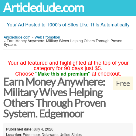
Articledude.com
Your Ad Posted to 1000's of Sites Like This Automatically
Articledude.com
»
Web Promotion
»
Earn Money Anywhere: Military Wives Helping Others Through Proven
System.
Your ad featured and highlighted at the top of your
category for 90 days just $5.
"Make this ad premium"
Choose
at checkout.
Earn Money Anywhere:
Free
Military Wives Helping
Others Through Proven
System. Edgemoor
Published date
: July 4, 2026
Location
: Edgemoor, Delaware, United States