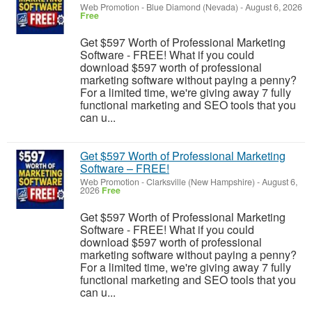
Web Promotion
-
Blue Diamond (Nevada)
-
August 6, 2026
Free
Get $597 Worth of Professional Marketing
Software - FREE! What if you could
download $597 worth of professional
marketing software without paying a penny?
For a limited time, we're giving away 7 fully
functional marketing and SEO tools that you
can u...
Get $597 Worth of Professional Marketing
Software – FREE!
Web Promotion
-
Clarksville (New Hampshire)
-
August 6,
2026
Free
Get $597 Worth of Professional Marketing
Software - FREE! What if you could
download $597 worth of professional
marketing software without paying a penny?
For a limited time, we're giving away 7 fully
functional marketing and SEO tools that you
can u...