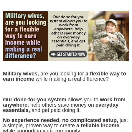
Military wives,
are you looking for
a flexible way to
earn income
while making a real difference?
Our done-for-you system
allows you to
work from
anywhere,
help others save money on
everyday
essentials,
and get paid doing it.
No experience needed, no complicated setup,
just
a simple, proven way to create
a reliable income
while supporting your community.