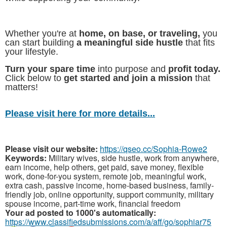
Whether you're at
home, on base, or traveling,
you
can start building
a meaningful side hustle
that fits
your lifestyle.
Turn your spare time
into purpose and
profit today.
Click below to
get started and join a mission
that
matters!
Please visit here for more details...
Please visit our website:
https://qseo.cc/Sophia-Rowe2
Keywords:
Military wives, side hustle, work from anywhere,
earn income, help others, get paid, save money, flexible
work, done-for-you system, remote job, meaningful work,
extra cash, passive income, home-based business, family-
friendly job, online opportunity, support community, military
spouse income, part-time work, financial freedom
Your ad posted to 1000's automatically:
https://www.classifiedsubmissions.com/a/aff/go/sophiar75