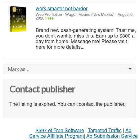
work smarter not harder
Web Promotion
-
Wagon Mound (New Mexico)
-
August 6,
2026
Free
Brand new cash-generating system! Trust me,
you don't want to miss this. Earn up to $300 a
day from home. Message me! Please visit
here for more details...
Mark as...
0
Contact publisher
The listing is expired. You can't contact the publisher.
$597 of Free Software
|
Targeted Traffic
|
Ad
Service Affiliate Program
|
Ad Submission Service