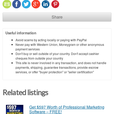
Share
Useful information
Avoid scams by acting locally or paying with PayPal
Never pay with Western Union, Moneygram or other anonymous
payment services
Don't buy or sell outside of your country. Don't accept cashier
cheques from outside your country
This site is never involved in any transaction, and does not handle
payments, shipping, guarantee transactions, provide escrow
services, or offer "buyer protection" or "seller certification"
Related listings
Get $597 Worth of Professional Marketing
Software – FREE!