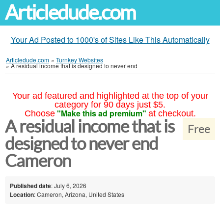
Articledude.com
Your Ad Posted to 1000's of Sites Like This Automatically
Articledude.com
»
Turnkey Websites
»
A residual income that is designed to never end
Your ad featured and highlighted at the top of your
category for 90 days just $5.
"Make this ad premium"
Choose
at checkout.
A residual income that is
Free
designed to never end
Cameron
Published date
: July 6, 2026
Location
: Cameron, Arizona, United States