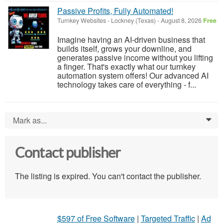
Passive Profits, Fully Automated!
Turnkey Websites
-
Lockney (Texas)
-
August 8, 2026
Free
Imagine having an AI-driven business that
builds itself, grows your downline, and
generates passive income without you lifting
a finger. That's exactly what our turnkey
automation system offers! Our advanced AI
technology takes care of everything - f...
Mark as...
0
Contact publisher
The listing is expired. You can't contact the publisher.
$597 of Free Software
|
Targeted Traffic
|
Ad