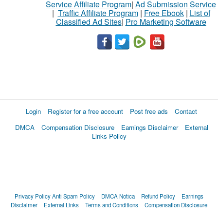
Service Affiliate Program
|
Ad Submission Service
|
Traffic Affiliate Program
|
Free Ebook
|
List of
Classified Ad Sites
|
Pro Marketing Software
Login
Register for a free account
Post free ads
Contact
DMCA
Compensation Disclosure
Earnings Disclaimer
External
Links Policy
Privacy Policy
Anti Spam Policy
DMCA Notica
Refund Policy
Earnings
Disclaimer
External Links
Terms and Conditions
Compensation Disclosure