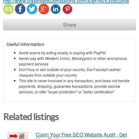
http://www.classifiedsubmissions.com/a/aff/go/Excecutive
Share
Useful information
Avoid scams by acting locally or paying with PayPal
Never pay with Western Union, Moneygram or other anonymous
payment services
Don't buy or sell outside of your country. Don't accept cashier
cheques from outside your country
This site is never involved in any transaction, and does not handle
payments, shipping, guarantee transactions, provide escrow
services, or offer "buyer protection" or "seller certification"
Related listings
Claim Your Free SEO Website Audit - Get