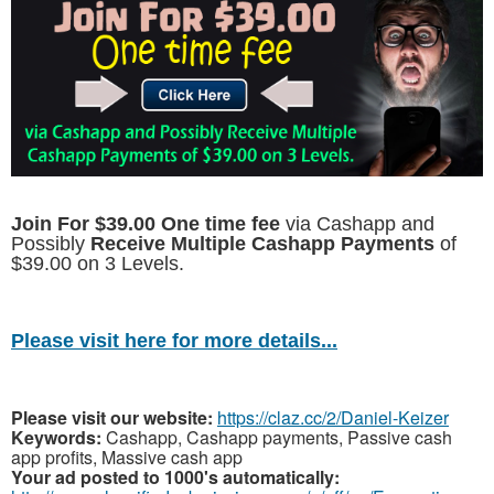
Join For $39.00 One time fee
via Cashapp and
Possibly
Receive Multiple Cashapp Payments
of
$39.00 on 3 Levels.
Please visit here for more details...
Please visit our website:
https://claz.cc/2/Daniel-Keizer
Keywords:
Cashapp, Cashapp payments, Passive cash
app profits, Massive cash app
Your ad posted to 1000's automatically: