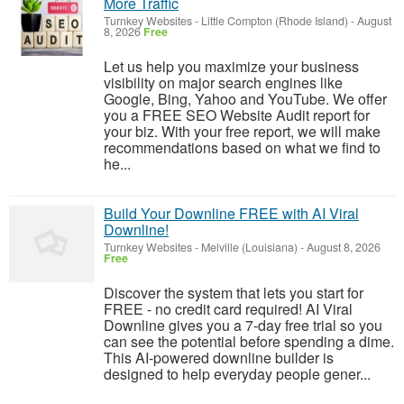
More Traffic
Turnkey Websites
-
Little Compton (Rhode Island)
-
August
8, 2026
Free
Let us help you maximize your business
visibility on major search engines like
Google, Bing, Yahoo and YouTube. We offer
you a FREE SEO Website Audit report for
your biz. With your free report, we will make
recommendations based on what we find to
he...
Build Your Downline FREE with AI Viral
Downline!
Turnkey Websites
-
Melville (Louisiana)
-
August 8, 2026
Free
Discover the system that lets you start for
FREE - no credit card required! AI Viral
Downline gives you a 7-day free trial so you
can see the potential before spending a dime.
This AI-powered downline builder is
designed to help everyday people gener...