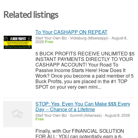
Related listings
To Your CASHAPP ON REPEAT
Start Your Own Biz
-
Vicksburg (Mississippi)
-
August 8,
2026
Free
5 BUCK PROFITS RECEIVE UNLIMITED $5
INSTANT PAYMENTS DIRECTLY TO YOUR
CASHAPP ACCOUNT! Your Road To
Passive Income Starts Here! How Does It
Work? Once you become a paid member of 5
Buck Profits, you are placed in the #1 TOP
SPOT on your very own mini...
STOP: Yes, Even You Can Make $$$ Every
Day -- Chance of a Lifetime
Start Your Own Biz
-
Summit (Arkansas)
-
August 8, 2026
Free
Finally, with Our FINANCIAL SOLUTION
FOR ALL: YOU can potentially earn a 6-