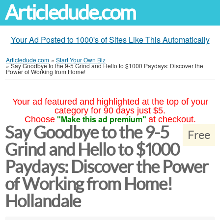
Articledude.com
Your Ad Posted to 1000's of Sites Like This Automatically
Articledude.com
»
Start Your Own Biz
»
Say Goodbye to the 9-5 Grind and Hello to $1000 Paydays: Discover the
Power of Working from Home!
Your ad featured and highlighted at the top of your
category for 90 days just $5.
"Make this ad premium"
Choose
at checkout.
Say Goodbye to the 9-5
Free
Grind and Hello to $1000
Paydays: Discover the Power
of Working from Home!
Hollandale