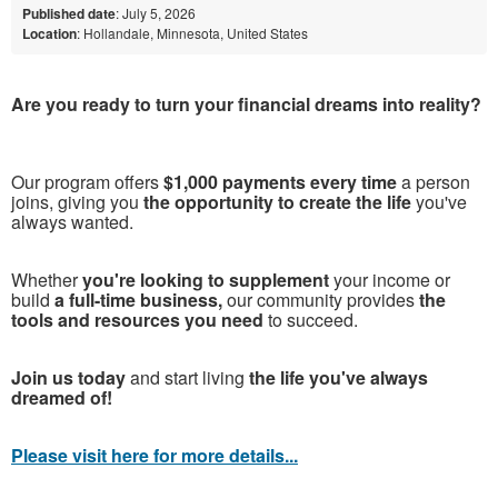
Published date
: July 5, 2026
Location
: Hollandale, Minnesota, United States
Are you ready to turn your financial dreams into reality?
Our program offers
$1,000 payments every time
a person
joins, giving you
the opportunity to create the life
you've
always wanted.
Whether
you're looking to supplement
your income or
build
a full-time business,
our community provides
the
tools and resources you need
to succeed.
Join us today
and start living
the life you've always
dreamed of!
Please visit here for more details...