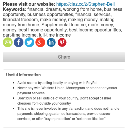
Please visit our website:
https://claz.cc/2/Stephen-Bell
Keywords:
financial dreams, working from home, business
opportunity, business opportunities, financial services,
financial freedom, make money, making money, making
money from home, Supplemental income, more money,
money, best income opportunity, best income opportunities,
part-time income, full-time income
Share
Useful information
Avoid scams by acting locally or paying with PayPal
Never pay with Western Union, Moneygram or other anonymous
payment services
Don't buy or sell outside of your country. Don't accept cashier
cheques from outside your country
This site is never involved in any transaction, and does not handle
payments, shipping, guarantee transactions, provide escrow
services, or offer "buyer protection" or "seller certification"