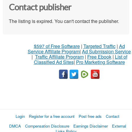
Contact publisher
The listing is expired. You can't contact the publisher.
$597 of Free Software
|
Targeted Traffic
|
Ad
Service Affiliate Program
|
Ad Submission Service
|
Traffic Affiliate Program
|
Free Ebook
|
List of
Classified Ad Sites
|
Pro Marketing Software
Login
Register for a free account
Post free ads
Contact
DMCA
Compensation Disclosure
Earnings Disclaimer
External
Links Policy