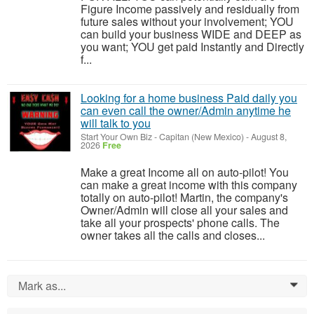
Figure Income passively and residually from
future sales without your involvement; YOU
can build your business WIDE and DEEP as
you want; YOU get paid Instantly and Directly
f...
Looking for a home business Paid daily you
can even call the owner/Admin anytime he
will talk to you
Start Your Own Biz
-
Capitan (New Mexico)
-
August 8,
2026
Free
Make a great Income all on auto-pilot! You
can make a great income with this company
totally on auto-pilot! Martin, the company's
Owner/Admin will close all your sales and
take all your prospects' phone calls. The
owner takes all the calls and closes...
Mark as...
0