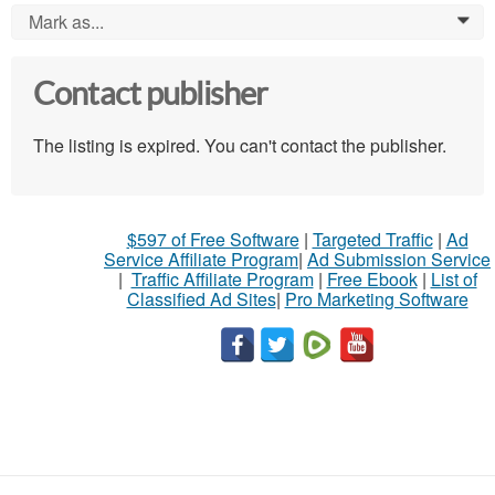
Mark as...
0
Contact publisher
The listing is expired. You can't contact the publisher.
$597 of Free Software
|
Targeted Traffic
|
Ad
Service Affiliate Program
|
Ad Submission Service
|
Traffic Affiliate Program
|
Free Ebook
|
List of
Classified Ad Sites
|
Pro Marketing Software