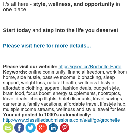
It's all here -
style, wellness, and opportunity
in
one place.
Start today
and
step into the life you deserve!
Please visit here for more details...
Please visit our website:
https://qseo.cc/Rochelle-Earle
Keywords:
online community, financial freedom, work from
home, side hustle, passive income, biohacking, sleep
support, weight loss, natural health, wellness lifestyle,
affordable clothing, apparel, fashion deals, budget style,
brain food, focus boost, energy supplements, nootropics,
travel deals, cheap flights, hotel discounts, travel savings,
car rentals, family vacations, affordable travel, lifestyle hub,
multiple income streams, wellness and style, travel for less
Your ad posted to 1000's automatically:
http://www.classifiedsubmissions.com/a/aff/go/grochelle