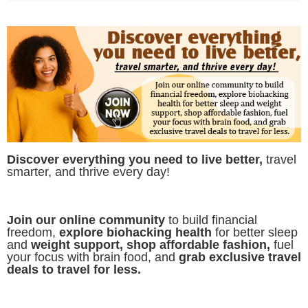
Discover everything you need to live better,
travel
smarter, and thrive every day!
Join our online community
to build financial
freedom,
explore biohacking health
for better sleep
and
weight support, shop affordable fashion,
fuel
your focus with brain food, and
grab exclusive travel
deals to travel for less.