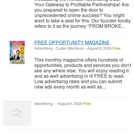
Your Gateway to Profitable Partnerships! Are
you prepared to open the door to
unprecedented online success? You might
want to take a seat for this. Our founder fondly
refers to it as the journey "FROM BROKE...
FREE OPPORTUNITY MAGAZINE
Advertising
-
Custer (Montana)
-
August 8, 2026
Free
This monthly magazine offers hundreds of
opportunities, products and services you don't
see any where else. You will enjoy reading it
and as well advertising in it! FREE to read.
Low advertising rates and you can submit
new ads every month as well as...
Advertising
-
-
August 6, 2026
Free