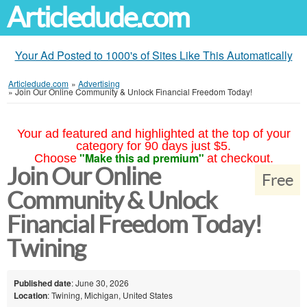
Articledude.com
Your Ad Posted to 1000's of Sites Like This Automatically
Articledude.com
»
Advertising
»
Join Our Online Community & Unlock Financial Freedom Today!
Your ad featured and highlighted at the top of your
category for 90 days just $5.
"Make this ad premium"
Choose
at checkout.
Join Our Online
Free
Community & Unlock
Financial Freedom Today!
Twining
Published date
: June 30, 2026
Location
: Twining, Michigan, United States