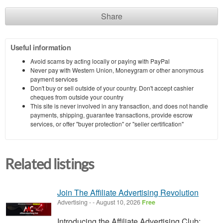
Share
Useful information
Avoid scams by acting locally or paying with PayPal
Never pay with Western Union, Moneygram or other anonymous
payment services
Don't buy or sell outside of your country. Don't accept cashier
cheques from outside your country
This site is never involved in any transaction, and does not handle
payments, shipping, guarantee transactions, provide escrow
services, or offer "buyer protection" or "seller certification"
Related listings
Join The Affiliate Advertising Revolution
Advertising
-
-
August 10, 2026
Free
Introducing the Affiliate Advertising Club: