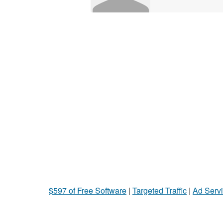
$597 of Free Software
|
Targeted Traffic
|
Ad Servi