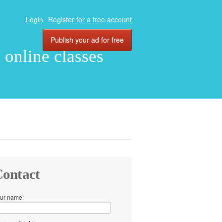
Login
Register for a free account
Publish your ad for free
, online classes
ontact
ur name: