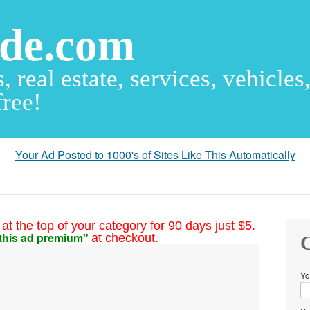
ude.com
s, real estate, services, vehicles
free!
Your Ad Posted to 1000's of Sites Like This Automatically
at the top of your category for 90 days just $5.
this ad premium"
at checkout.
C
Yo