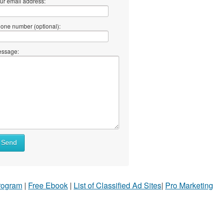
ur email address:
one number (optional):
ssage:
Send
Program
|
Free Ebook
|
List of Classified Ad Sites
|
Pro Marketing