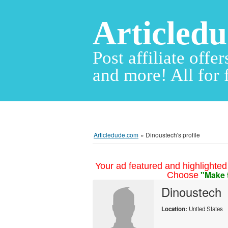
Articled
Post affiliate offer
and more! All for 
Articledude.com
»
Dinoustech's profile
Your ad featured and highlighted 
"Make 
Choose
Dinoustech
Location:
United States