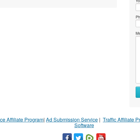
Yo
Ph
Me
ce Affiliate Program
|
Ad Submission Service
|
Traffic Affiliate 
Software