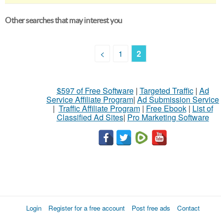
Other searches that may interest you
<
1
2
$597 of Free Software
|
Targeted Traffic
|
Ad
Service Affiliate Program
|
Ad Submission Service
|
Traffic Affiliate Program
|
Free Ebook
|
List of
Classified Ad Sites
|
Pro Marketing Software
Login
Register for a free account
Post free ads
Contact