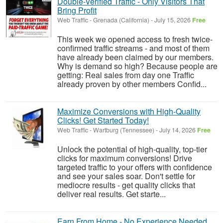
Double-Verified Traffic - Only Visitors That
Bring Profit
Web Traffic
-
Grenada (California)
-
July 15, 2026
Free
This week we opened access to fresh twice-
confirmed traffic streams - and most of them
have already been claimed by our members.
Why is demand so high? Because people are
getting: Real sales from day one Traffic
already proven by other members Confid...
Maximize Conversions with High-Quality
Clicks! Get Started Today!
Web Traffic
-
Wartburg (Tennessee)
-
July 14, 2026
Free
Unlock the potential of high-quality, top-tier
clicks for maximum conversions! Drive
targeted traffic to your offers with confidence
and see your sales soar. Don't settle for
mediocre results - get quality clicks that
deliver real results. Get starte...
Earn From Home - No Experience Needed