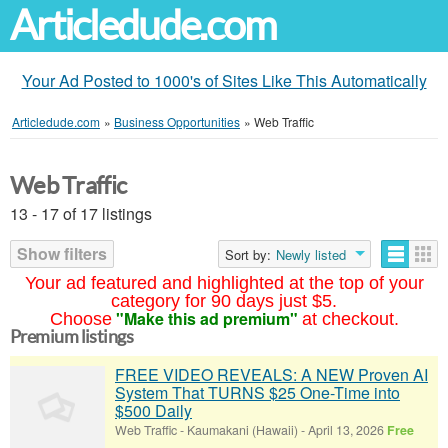
Articledude.com
Your Ad Posted to 1000's of Sites Like This Automatically
Articledude.com
»
Business Opportunities
»
Web Traffic
Web Traffic
13 - 17 of 17 listings
Show filters
Sort by:
Newly listed
Your ad featured and highlighted at the top of your
category for 90 days just $5.
"Make this ad premium"
Choose
at checkout.
Premium listings
FREE VIDEO REVEALS: A NEW Proven AI
System That TURNS $25 One-Time into
$500 Daily
Web Traffic
-
Kaumakani (Hawaii)
-
April 13, 2026
Free