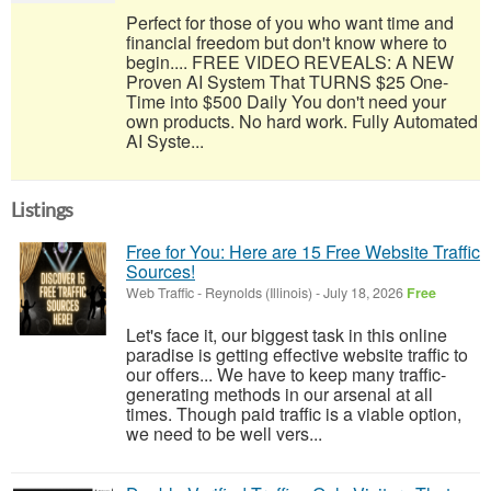
Perfect for those of you who want time and
financial freedom but don't know where to
begin.... FREE VIDEO REVEALS: A NEW
Proven AI System That TURNS $25 One-
Time into $500 Daily You don't need your
own products. No hard work. Fully Automated
AI Syste...
Listings
Free for You: Here are 15 Free Website Traffic
Sources!
Web Traffic
-
Reynolds (Illinois)
-
July 18, 2026
Free
Let's face it, our biggest task in this online
paradise is getting effective website traffic to
our offers... We have to keep many traffic-
generating methods in our arsenal at all
times. Though paid traffic is a viable option,
we need to be well vers...