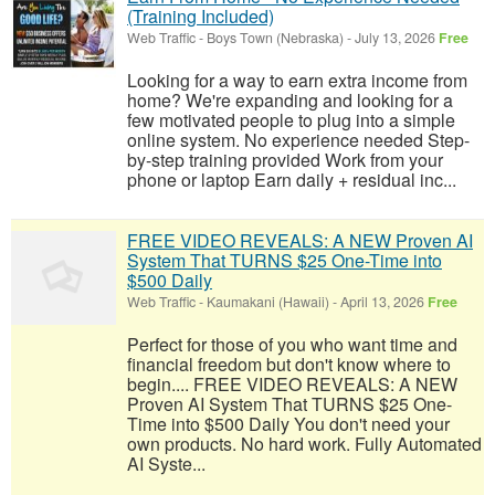
(Training Included)
Web Traffic
-
Boys Town (Nebraska)
-
July 13, 2026
Free
Looking for a way to earn extra income from
home? We're expanding and looking for a
few motivated people to plug into a simple
online system. No experience needed Step-
by-step training provided Work from your
phone or laptop Earn daily + residual inc...
FREE VIDEO REVEALS: A NEW Proven AI
System That TURNS $25 One-Time into
$500 Daily
Web Traffic
-
Kaumakani (Hawaii)
-
April 13, 2026
Free
Perfect for those of you who want time and
financial freedom but don't know where to
begin.... FREE VIDEO REVEALS: A NEW
Proven AI System That TURNS $25 One-
Time into $500 Daily You don't need your
own products. No hard work. Fully Automated
AI Syste...