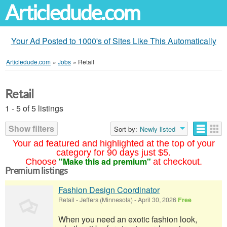
Articledude.com
Your Ad Posted to 1000's of Sites Like This Automatically
Articledude.com
»
Jobs
»
Retail
Retail
1 - 5 of 5 listings
Show filters
Sort by:
Newly listed
Your ad featured and highlighted at the top of your
category for 90 days just $5.
"Make this ad premium"
Choose
at checkout.
Premium listings
Fashion Design Coordinator
Retail
-
Jeffers (Minnesota)
-
April 30, 2026
Free
When you need an exotic fashion look,