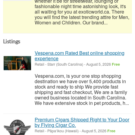
whether it be for streetwear, lounging or
fashionable night time astonishing look, it's
all waiting for you at exoticworld.ca. There
you will find the latest trending attire for Men,
Women and Children. Our brand...
Listings
Vespena.com Rated Best online shopping
experience
Retail
-
Starr (South Carolina)
-
August 5, 2026
Free
Vespena.com, is your one stop shopping
destination we have over 5,400 products in
stock and ready to ship We provide fast
shipping and fast checkout, We are a family
owned business located in South Carolina.
We have extensive stock in pet products, h...
Premium Cigars Shipped Right to Your Door
by Flying Cigar Co.
Retail
-
Pāpa‘ikou (Hawaii)
-
August 5, 2026
Free