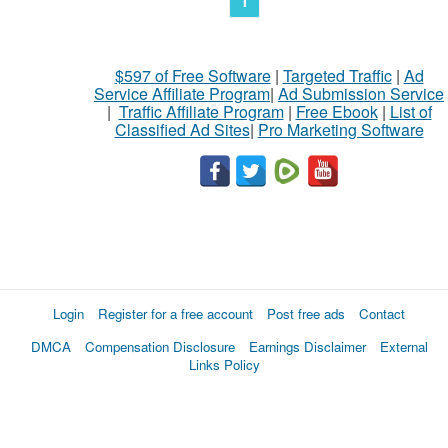
1
$597 of Free Software
|
Targeted Traffic
|
Ad
Service Affiliate Program
|
Ad Submission Service
|
Traffic Affiliate Program
|
Free Ebook
|
List of
Classified Ad Sites
|
Pro Marketing Software
Login
Register for a free account
Post free ads
Contact
DMCA
Compensation Disclosure
Earnings Disclaimer
External
Links Policy