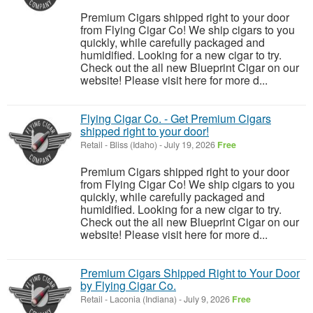
Premium Cigars shipped right to your door
from Flying Cigar Co! We ship cigars to you
quickly, while carefully packaged and
humidified. Looking for a new cigar to try.
Check out the all new Blueprint Cigar on our
website! Please visit here for more d...
Flying Cigar Co. - Get Premium Cigars
shipped right to your door!
Retail
-
Bliss (Idaho)
-
July 19, 2026
Free
Premium Cigars shipped right to your door
from Flying Cigar Co! We ship cigars to you
quickly, while carefully packaged and
humidified. Looking for a new cigar to try.
Check out the all new Blueprint Cigar on our
website! Please visit here for more d...
Premium Cigars Shipped Right to Your Door
by Flying Cigar Co.
Retail
-
Laconia (Indiana)
-
July 9, 2026
Free