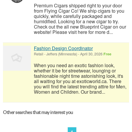
Premium Cigars shipped right to your door
from Flying Cigar Co! We ship cigars to you
quickly, while carefully packaged and
humidified. Looking for a new cigar to try.
Check out the all new Blueprint Cigar on our
website! Please visit here for more d...
Fashion Design Coordinator
Retail
-
Jeffers (Minnesota)
-
April 30, 2026
Free
When you need an exotic fashion look,
whether it be for streetwear, lounging or
fashionable night time astonishing look, it's
all waiting for you at exoticworld.ca. There
you will find the latest trending attire for Men,
Women and Children. Our brand...
Other searches that may interest you