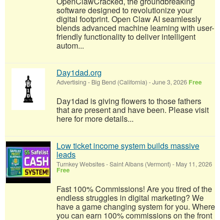
OpenClawCracked, the groundbreaking
software designed to revolutionize your
digital footprint. Open Claw AI seamlessly
blends advanced machine learning with user-
friendly functionality to deliver intelligent
autom...
Day1dad.org
Advertising
-
Big Bend (California)
-
June 3, 2026
Free
Day1dad is giving flowers to those fathers
that are present and have been. Please visit
here for more details...
Low ticket income system builds massive
leads
Turnkey Websites
-
Saint Albans (Vermont)
-
May 11, 2026
Free
Fast 100% Commissions! Are you tired of the
endless struggles in digital marketing? We
have a game changing system for you. Where
you can earn 100% commissions on the front