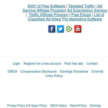
$597 of Free Software
|
Targeted Traffic
|
Ad
Service Affiliate Program
|
Ad Submission Service
|
Traffic Affiliate Program
|
Free Ebook
|
List of
Classified Ad Sites
|
Pro Marketing Software
Login
Register for a free account
Post free ads
Contact
DMCA
Compensation Disclosure
Earnings Disclaimer
External
Links Policy
Privacy Policy
Anti Spam Policy
DMCA Notica
Refund Policy
Earnings