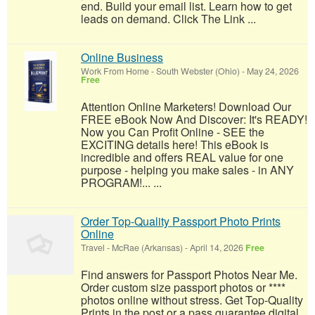
end. Build your email list. Learn how to get
leads on demand. Click The Link ...
Online Business
Work From Home
-
South Webster (Ohio)
-
May 24, 2026
Free
Attention Online Marketers! Download Our
FREE eBook Now And Discover: It's READY!
Now you Can Profit Online - SEE the
EXCITING details here! This eBook is
incredible and offers REAL value for one
purpose - helping you make sales - in ANY
PROGRAM!... ...
Order Top-Quality Passport Photo Prints
Online
Travel
-
McRae (Arkansas)
-
April 14, 2026
Free
Find answers for Passport Photos Near Me.
Order custom size passport photos or ****
photos online without stress. Get Top-Quality
Prints in the post or a pass guarantee digital