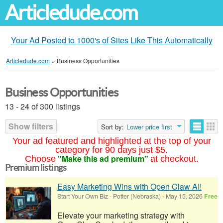
Articledude.com
Your Ad Posted to 1000's of Sites Like This Automatically
Articledude.com
»
Business Opportunities
Business Opportunities
13 - 24 of 300 listings
Show filters
Sort by:
Lower price first
Your ad featured and highlighted at the top of your
category for 90 days just $5.
"Make this ad premium"
Choose
at checkout.
Premium listings
Easy Marketing Wins with Open Claw AI!
Start Your Own Biz
-
Potter (Nebraska)
-
May 15, 2026
Free
Elevate your marketing strategy with