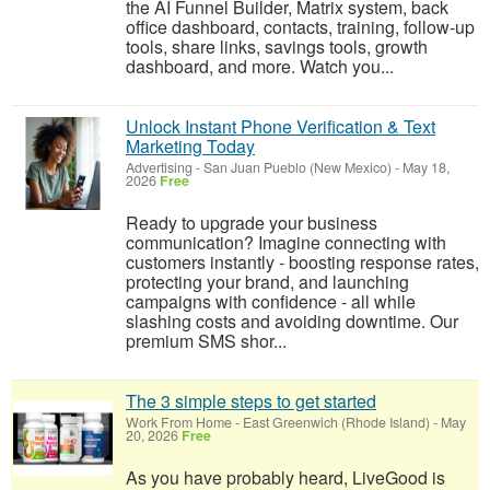
the AI Funnel Builder, Matrix system, back
office dashboard, contacts, training, follow-up
tools, share links, savings tools, growth
dashboard, and more. Watch you...
Unlock Instant Phone Verification & Text
Marketing Today
Advertising
-
San Juan Pueblo (New Mexico)
-
May 18,
2026
Free
Ready to upgrade your business
communication? Imagine connecting with
customers instantly - boosting response rates,
protecting your brand, and launching
campaigns with confidence - all while
slashing costs and avoiding downtime. Our
premium SMS shor...
The 3 simple steps to get started
Work From Home
-
East Greenwich (Rhode Island)
-
May
20, 2026
Free
As you have probably heard, LiveGood is