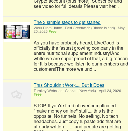
Crypto account (plus more). Subscribe and
see video for full details Please visit her...
The 3 simple steps to get started
Work From Home
-
East Greenwich (Rhode Island)
-
May
20, 2026
Free
As you have probably heard, LiveGood is
officially the fastest growing company in the
entire nutritional supplement industry!​And
while we are super proud of that, a big reason
for it is because we listen to our members and
customers!​The more we und...
This Shouldn’t Work.... But It Does
Turnkey Websites
-
Shokan (New York)
-
April 24, 2026
Free
STOP. If you're tired of over-complicated
"make money online" stuff.... this is the
opposite. No funnels. No selling. No tech
headaches. Just copy & paste ads that are
already written.... ....and people are getting