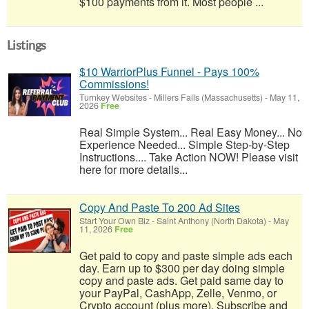
$100 payments from it. Most people ...
Listings
$10 WarriorPlus Funnel - Pays 100%
Commissions!
Turnkey Websites
-
Millers Falls (Massachusetts)
-
May 11,
2026
Free
Real Simple System... Real Easy Money... No
Experience Needed... Simple Step-by-Step
Instructions.... Take Action NOW! Please visit
here for more details...
Copy And Paste To 200 Ad Sites
Start Your Own Biz
-
Saint Anthony (North Dakota)
-
May
11, 2026
Free
Get paid to copy and paste simple ads each
day. Earn up to $300 per day doing simple
copy and paste ads. Get paid same day to
your PayPal, CashApp, Zelle, Venmo, or
Crypto account (plus more). Subscribe and