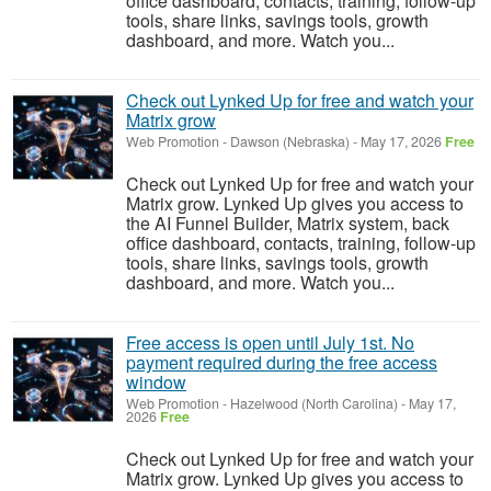
office dashboard, contacts, training, follow-up
tools, share links, savings tools, growth
dashboard, and more. Watch you...
Check out Lynked Up for free and watch your
Matrix grow
Web Promotion
-
Dawson (Nebraska)
-
May 17, 2026
Free
Check out Lynked Up for free and watch your
Matrix grow. Lynked Up gives you access to
the AI Funnel Builder, Matrix system, back
office dashboard, contacts, training, follow-up
tools, share links, savings tools, growth
dashboard, and more. Watch you...
Free access is open until July 1st. No
payment required during the free access
window
Web Promotion
-
Hazelwood (North Carolina)
-
May 17,
2026
Free
Check out Lynked Up for free and watch your
Matrix grow. Lynked Up gives you access to