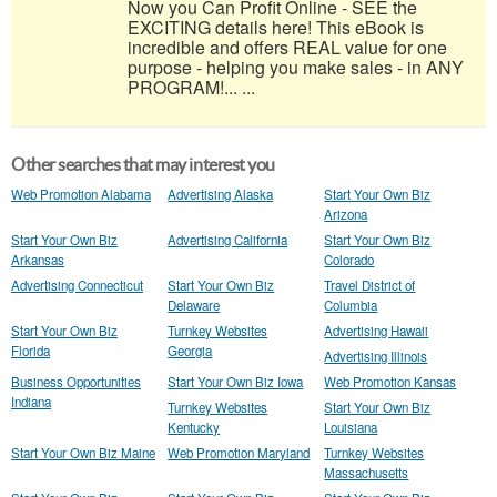
Now you Can Profit Online - SEE the
EXCITING details here! This eBook is
incredible and offers REAL value for one
purpose - helping you make sales - in ANY
PROGRAM!... ...
Other searches that may interest you
Web Promotion Alabama
Advertising Alaska
Start Your Own Biz
Arizona
Start Your Own Biz
Advertising California
Start Your Own Biz
Arkansas
Colorado
Advertising Connecticut
Start Your Own Biz
Travel District of
Delaware
Columbia
Start Your Own Biz
Turnkey Websites
Advertising Hawaii
Florida
Georgia
Advertising Illinois
Business Opportunities
Start Your Own Biz Iowa
Web Promotion Kansas
Indiana
Turnkey Websites
Start Your Own Biz
Kentucky
Louisiana
Start Your Own Biz Maine
Web Promotion Maryland
Turnkey Websites
Massachusetts