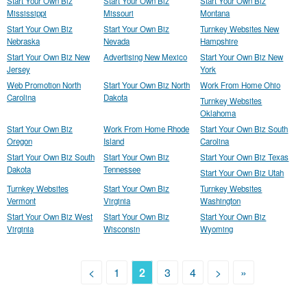
Start Your Own Biz
Start Your Own Biz
Start Your Own Biz
Mississippi
Missouri
Montana
Start Your Own Biz
Start Your Own Biz
Turnkey Websites New
Nebraska
Nevada
Hampshire
Start Your Own Biz New
Advertising New Mexico
Start Your Own Biz New
Jersey
York
Web Promotion North
Start Your Own Biz North
Work From Home Ohio
Carolina
Dakota
Turnkey Websites
Oklahoma
Start Your Own Biz
Work From Home Rhode
Start Your Own Biz South
Oregon
Island
Carolina
Start Your Own Biz South
Start Your Own Biz
Start Your Own Biz Texas
Dakota
Tennessee
Start Your Own Biz Utah
Turnkey Websites
Start Your Own Biz
Turnkey Websites
Vermont
Virginia
Washington
Start Your Own Biz West
Start Your Own Biz
Start Your Own Biz
Virginia
Wisconsin
Wyoming
<
1
2
3
4
>
»