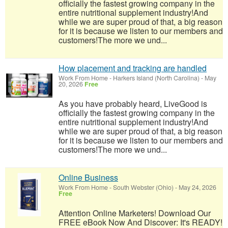
officially the fastest growing company in the
entire nutritional supplement industry!​And
while we are super proud of that, a big reason
for it is because we listen to our members and
customers!​The more we und...
How placement and tracking are handled
Work From Home
-
Harkers Island (North Carolina)
-
May
20, 2026
Free
As you have probably heard, LiveGood is
officially the fastest growing company in the
entire nutritional supplement industry!​And
while we are super proud of that, a big reason
for it is because we listen to our members and
customers!​The more we und...
Online Business
Work From Home
-
South Webster (Ohio)
-
May 24, 2026
Free
Attention Online Marketers! Download Our
FREE eBook Now And Discover: It's READY!