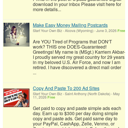
download in your inbox Please visit here for
more details...
Make Easy Money Mailing Postcards
Start Your Own Biz
-
Alcova (Wyoming)
-
June 3, 2026
Free
Are YOU Tired of Programs that DON'T
work? THIS one DOES-Guaranteed!
Greetings! My name is (MSgt.) Karriem Akbar-
I proudly served my great country for 29 years
in my beloved U.S. Air Force, and now I am
retired. I have discovered a direct mail order
...
Copy And Paste To 200 Ad Sites
Start Your Own Biz
-
Saint Anthony (North Dakota)
-
May
11, 2026
Free
Get paid to copy and paste simple ads each
day. Earn up to $300 per day doing simple
copy and paste ads. Get paid same day to
your PayPal, CashApp, Zelle, Venmo, or