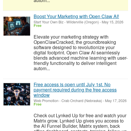
autom...
Boost Your Marketing with Open Claw AI!
Start Your Own Biz
-
Wilderville (Oregon)
-
May 15, 2026
Free
Elevate your marketing strategy with
OpenClawCracked, the groundbreaking
software designed to revolutionize your
digital footprint. Open Claw AI seamlessly
blends advanced machine learning with user-
friendly functionality to deliver intelligent
autom...
Free access is open until July 1st. No
payment required during the free access
window
Web Promotion
-
Crab Orchard (Nebraska)
-
May 17, 2026
Free
Check out Lynked Up for free and watch your
Matrix grow. Lynked Up gives you access to
the AI Funnel Builder, Matrix system, back