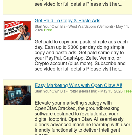
see video for full details Please visit her...
Get Paid To Copy & Paste Ads
Start Your Own Biz
-
West Wardsboro (Vermont)
-
May 11,
2026
Free
Get paid to copy and paste simple ads each
day. Earn up to $300 per day doing simple
copy and paste ads. Get paid same day to
your PayPal, CashApp, Zelle, Venmo, or
Crypto account (plus more). Subscribe and
see video for full details Please visit her...
Easy Marketing Wins with Open Claw AI!
Start Your Own Biz
-
Potter (Nebraska)
-
May 15, 2026
Free
Elevate your marketing strategy with
OpenClawCracked, the groundbreaking
software designed to revolutionize your
digital footprint. Open Claw AI seamlessly
blends advanced machine learning with user-
friendly functionality to deliver intelligent