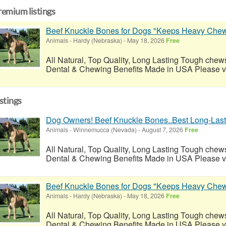
remium listings
Beef Knuckle Bones for Dogs "Keeps Heavy Chew
Animals
-
Hardy (Nebraska)
-
May 18, 2026
Free
All Natural, Top Quality, Long Lasting Tough chews
Dental & Chewing Benefits Made in USA Please visi
istings
Dog Owners! Beef Knuckle Bones..Best Long-Last
Animals
-
Winnemucca (Nevada)
-
August 7, 2026
Free
All Natural, Top Quality, Long Lasting Tough chews
Dental & Chewing Benefits Made in USA Please visi
Beef Knuckle Bones for Dogs "Keeps Heavy Chew
Animals
-
Hardy (Nebraska)
-
May 18, 2026
Free
All Natural, Top Quality, Long Lasting Tough chews
Dental & Chewing Benefits Made in USA Please visi