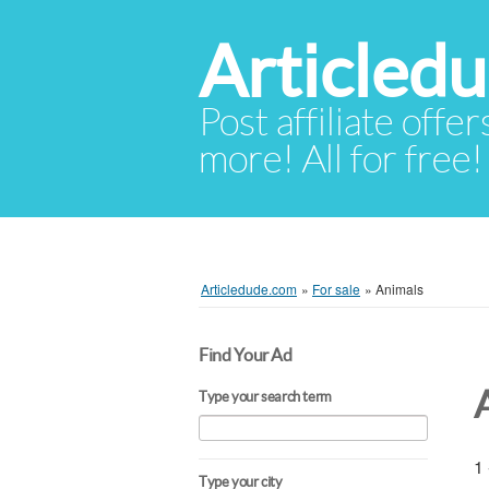
Articled
Post affiliate offer
more! All for free!
Articledude.com
»
For sale
»
Animals
Find Your Ad
Type your search term
1 
Type your city