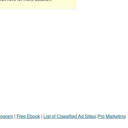
Program
|
Free Ebook
|
List of Classified Ad Sites
|
Pro Marketing