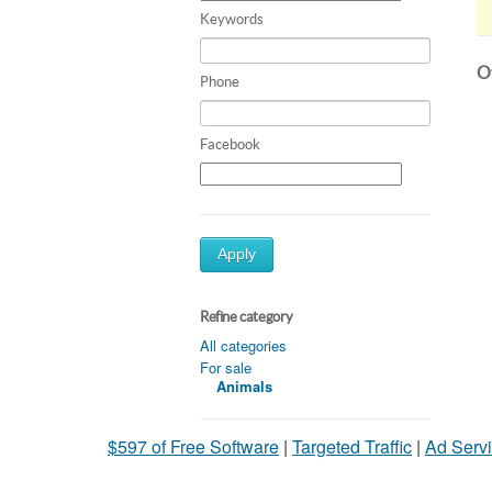
Keywords
Ot
Phone
Facebook
Apply
Refine category
All categories
For sale
Animals
$597 of Free Software
|
Targeted Traffic
|
Ad Servi