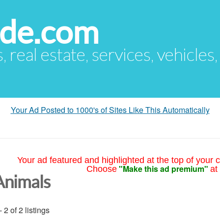
ude.com
s, real estate, services, vehicles
Your Ad Posted to 1000's of Sites Like This Automatically
Your ad featured and highlighted at the top of your c
"Make this ad premium"
Choose
at
Animals
- 2 of 2 listings