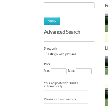
P
Apply
Advanced Search
L
Show only
listings with pictures
Price
Min.
Max.
Your ad posted to 1000's
automatically
Please visit our website