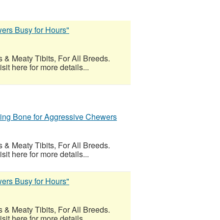
ers Busy for Hours"
 & Meaty Tibits, For All Breeds.
t here for more details...
ing Bone for Aggressive Chewers
 & Meaty Tibits, For All Breeds.
t here for more details...
ers Busy for Hours"
 & Meaty Tibits, For All Breeds.
t here for more details...