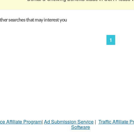
her searches that may interest you
1
ce Affiliate Program
|
Ad Submission Service
|
Traffic Affiliate 
Software