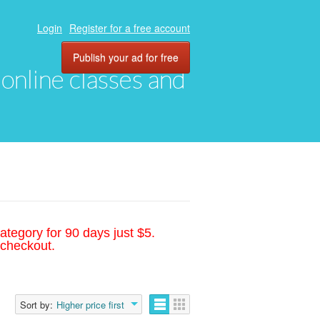
Login
Register for a free account
Publish your ad for free
, online classes and
ategory for 90 days just $5.
 checkout.
Sort by:
Higher price first