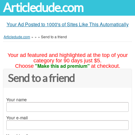
Articledude.com
Your Ad Posted to 1000's of Sites Like This Automatically
Articledude.com
»
»
»
Send to a friend
Your ad featured and highlighted at the top of your
category for 90 days just $5.
"Make this ad premium"
Choose
at checkout.
Send to a friend
Your name
Your e-mail