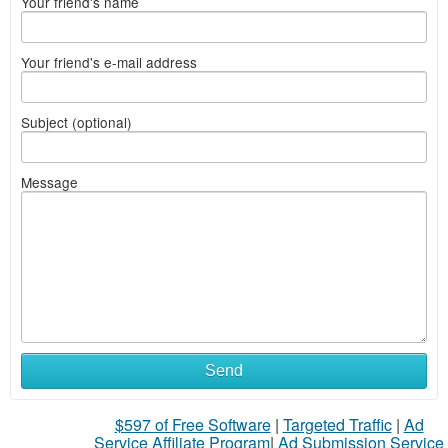
Your friend's name
Your friend's e-mail address
Subject (optional)
Message
Send
$597 of Free Software
|
Targeted Traffic
|
Ad
Service Affiliate Program
|
Ad Submission Service