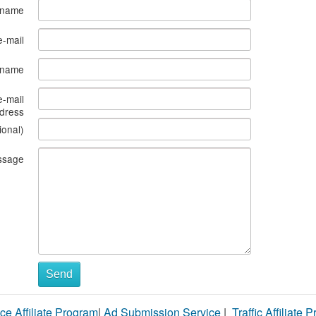
 name
e-mail
s name
e-mail
dress
ional)
ssage
Send
ce Affiliate Program
|
Ad Submission Service
|
Traffic Affiliate 