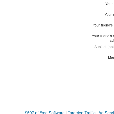
Your
Your 
Your friend'
Your friend's 
ad
Subject (opt
Me
$597 of Free Software
|
Targeted Traffic
|
Ad Servi