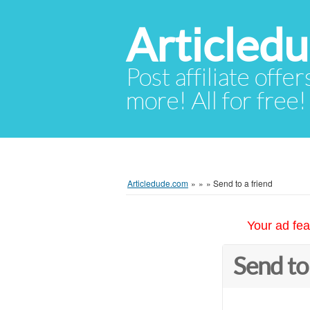
Articled
Post affiliate offer
more! All for free!
Articledude.com
»
»
»
Send to a friend
Your ad fea
Send to