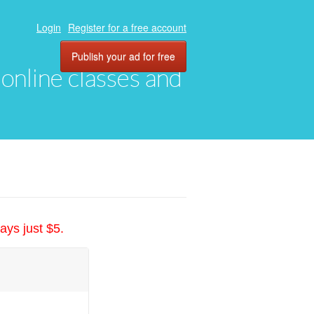
Login
Register for a free account
Publish your ad for free
, online classes and
ays just $5.