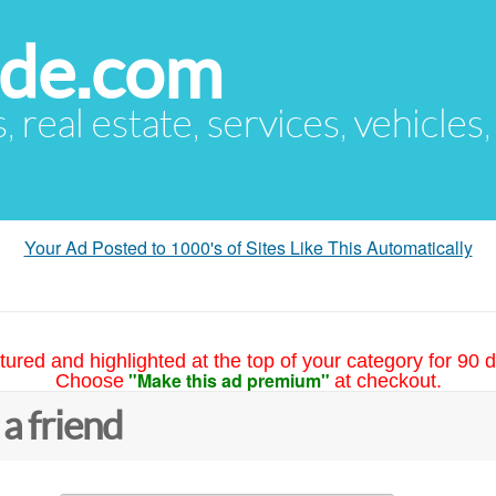
ude.com
s, real estate, services, vehicles
Your Ad Posted to 1000's of Sites Like This Automatically
tured and highlighted at the top of your category for 90 d
"Make this ad premium"
Choose
at checkout.
 a friend