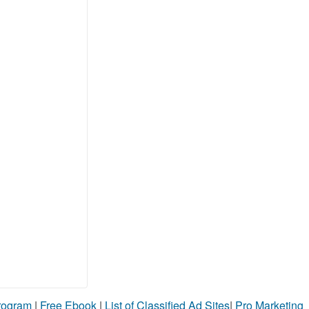
Program
|
Free Ebook
|
List of Classified Ad Sites
|
Pro Marketing